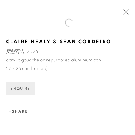
Open a larger version of the fol
アートフェア東京 / ART FAIR
CLAIRE HEALY & SEAN CORDEIRO
TOKYO
変態百出
, 2026
TOKYO INTERNATIONAL FORUM
acrylic gouache on repurposed aluminium can
12 - 15 MAR 2026
26 x 26 cm (framed)
OVERVIEW
WORKS
BACK TO ART FAIRS
ENQUIRE
SHARE
ART EVERY WEEK.
First name *