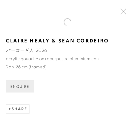
Open a larger version of the fol
アートフェア東京 / ART FAIR
CLAIRE HEALY & SEAN CORDEIRO
TOKYO
バーコード人
, 2026
TOKYO INTERNATIONAL FORUM
acrylic gouache on repurposed aluminium can
12 - 15 MAR 2026
26 x 26 cm (framed)
OVERVIEW
WORKS
BACK TO ART FAIRS
ENQUIRE
SHARE
ART EVERY WEEK.
First name *