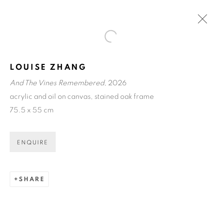
Open a larger version of the fol
ART CENTRAL HONG KONG
LOUISE ZHANG
HONG KONG
24 - 29 MAR 2026
And The Vines Remembered
, 2026
OVERVIEW
acrylic and oil on canvas, stained oak frame
WORKS
INSTALLATION VIEWS
75.5 x 55 cm
BACK TO ART FAIRS
ENQUIRE
ART EVERY WEEK.
SHARE
First name *