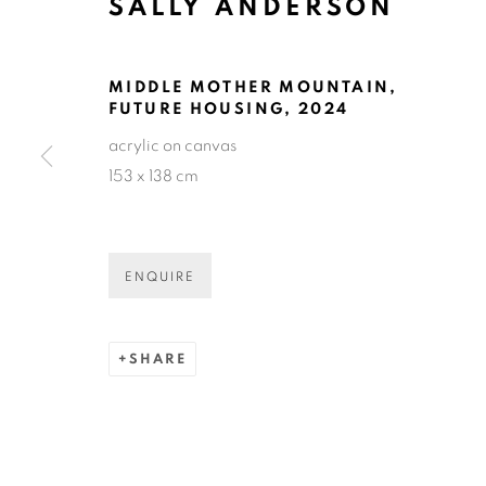
SALLY ANDERSON
SALLY AND
MIDDLE MOTHER MOUNTAIN,
FUTURE HOUSING
,
2024
acrylic on canvas
153 x 138 cm
SALLY ANDERSON
OVERVIEW
SELECTED WORKS
EXHIBIT
ENQUIRE
SHARE