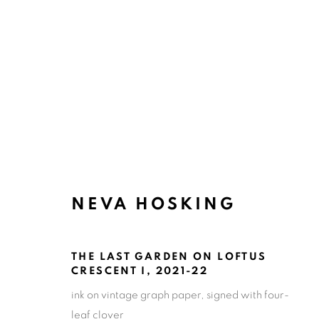
ARTWORKS
NEVA HOSKING
ART EVERY WEEK.
First name *
Las
THE LAST GARDEN ON LOFTUS
CRESCENT I
,
2021-22
* denotes required fields
ink on vintage graph paper, signed with four-
We will process the personal data you have supplied in accordance
leaf clover