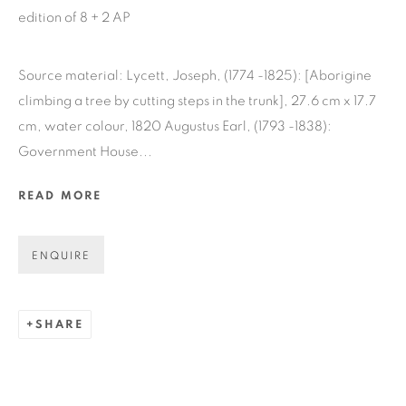
edition of 8 + 2 AP
GET GALLERY UPDATES
Source material: Lycett, Joseph, (1774 -1825): [Aborigine
* denotes required fields
climbing a tree by cutting steps in the trunk], 27.6 cm x 17.7
cm, water colour, 1820 Augustus Earl, (1793 -1838):
We will process the personal data you have supplied in accordance
with our privacy policy (available on request). You can unsubscribe
Government House...
or change your preferences at any time by clicking the link in our
emails.
READ MORE
ENQUIRE
COPYRIGHT © 2026 N.SMITH GALLERY
SITE BY ARTLOGIC
SHARE