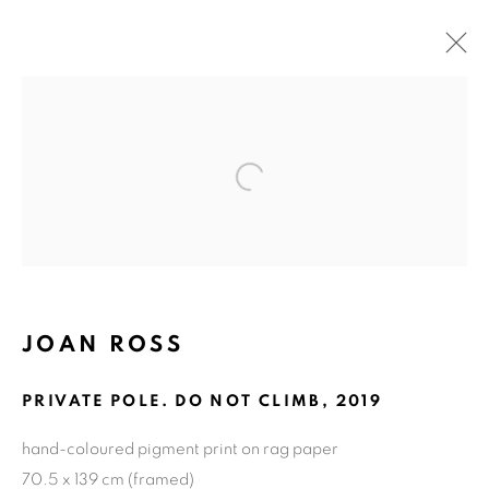
ARTWORKS
Open a larger version of the fol
ART EVERY WEEK.
First name *
JOAN ROSS
Last name *
PRIVATE POLE. DO NOT CLIMB
,
2019
hand-coloured pigment print on rag paper
Email *
70.5 x 139 cm (framed)