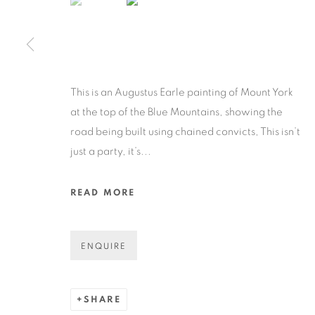
COPYRIGHT © 2026 N.SMITH GALLERY
SITE BY ART
This is an Augustus Earle painting of Mount York
at the top of the Blue Mountains, showing the
road being built using chained convicts, This isn’t
just a party, it’s...
READ MORE
ENQUIRE
SHARE