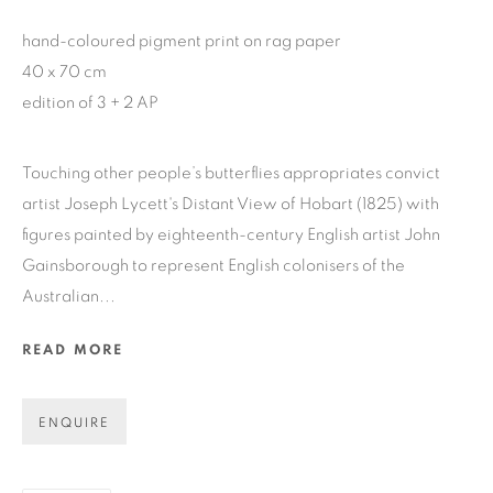
hand-coloured pigment print on rag paper
GET GALLERY UPDATES
40 x 70 cm
edition of 3 + 2 AP
* denotes required fields
We will process the personal data you have supplied in accordance
Touching other people’s butterflies appropriates convict
with our privacy policy (available on request). You can unsubscribe
or change your preferences at any time by clicking the link in our
artist Joseph Lycett's Distant View of Hobart (1825) with
emails.
figures painted by eighteenth-century English artist John
Gainsborough to represent English colonisers of the
Australian...
COPYRIGHT © 2026 N.SMITH GALLERY
READ MORE
SITE BY ARTLOGIC
ENQUIRE