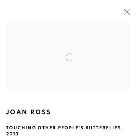
ARTWORKS
Open a larger version of the fol
ART EVERY WEEK.
First name *
Last name *
JOAN ROSS
Email *
TOUCHING OTHER PEOPLE'S BUTTERFLIES
,
2013