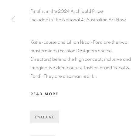
Finalist in the 2024 Archibald Prize
Included in The National 4: Australian Art Now
COPYRIGHT © 2026 N.SMITH GALLERY
SITE BY ART
Katie-Louise and Lillian Nicol-Ford are the two
masterminds (Fashion Designers and co-
Directors) behind the high concept, inclusive and
imaginative demicouture fashion brand ‘Nicol &
Ford’. They are also married. I...
READ MORE
ENQUIRE