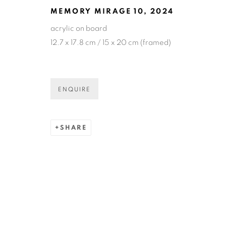
MEMORY MIRAGE 10
,
2024
acrylic on board
COPYRIGHT © 2026 N.SMITH GALLERY
SITE BY ART
12.7 x 17.8 cm / 15 x 20 cm (framed)
ENQUIRE
SHARE