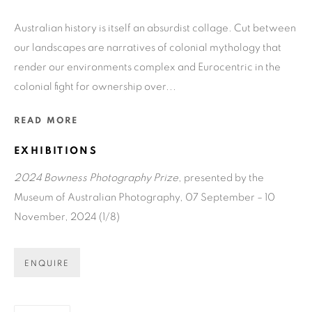
Australian history is itself an absurdist collage. Cut between
GET GALLERY UPDATES
our landscapes are narratives of colonial mythology that
render our environments complex and Eurocentric in the
* denotes required fields
colonial fight for ownership over...
We will process the personal data you have supplied in accordance
with our privacy policy (available on request). You can unsubscribe
READ MORE
or change your preferences at any time by clicking the link in our
emails.
EXHIBITIONS
2024 Bowness Photography Prize
, presented by the
Museum of Australian Photography, 07 September – 10
COPYRIGHT © 2026 N.SMITH GALLERY
November, 2024 (1/8)
SITE BY ARTLOGIC
ENQUIRE