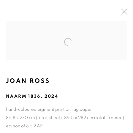
ARTWORKS
Open a larger version of the fol
ART EVERY WEEK.
First name *
JOAN ROSS
NAARM 1836
,
2024
Last name *
hand-coloured pigment print on rag paper
86.8 x 270 cm (total, sheet), 89.5 x 282 cm (total, framed)
Email *
edition of 8 + 2 AP