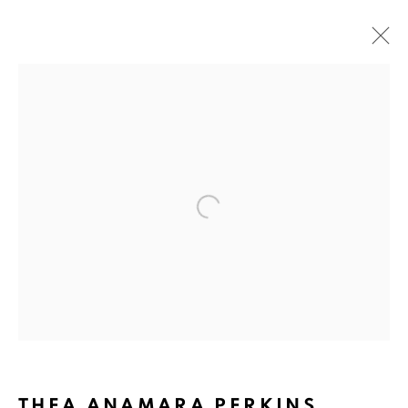
ARTWORKS
ART EVERY WEEK.
Open a larger version of the fol
First name *
Last name *
Email *
THEA ANAMARA PERKINS