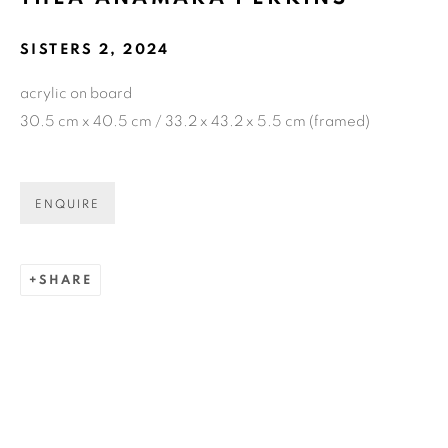
SISTERS 2
,
2024
GET GALLERY UPDATES
acrylic on board
* denotes required fields
30.5 cm x 40.5 cm / 33.2 x 43.2 x 5.5 cm (framed)
We will process the personal data you have supplied in accordance
with our privacy policy (available on request). You can unsubscribe
or change your preferences at any time by clicking the link in our
emails.
ENQUIRE
SHARE
COPYRIGHT © 2026 N.SMITH GALLERY
SITE BY ARTLOGIC