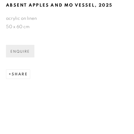
ABSENT APPLES AND MO VESSEL
,
2025
GET GALLERY UPDATES
acrylic on linen
50 x 60 cm
* denotes required fields
We will process the personal data you have supplied in accordance
with our privacy policy (available on request). You can unsubscribe
ENQUIRE
or change your preferences at any time by clicking the link in our
emails.
SHARE
COPYRIGHT © 2026 N.SMITH GALLERY
SITE BY ARTLOGIC