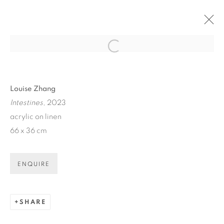
Open a larger version of the fol
ARTWORKS
Louise Zhang
Intestines
, 2023
acrylic on linen
66 x 36 cm
ART EVERY WEEK.
ENQUIRE
First name *
SHARE
Last name *