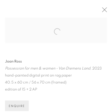
ARTWORKS
Open a larger version of the fol
Joan Ross
Possession for men & women - Van Diemens Land
, 2023
ART EVERY WEEK.
hand-painted digital print on rag paper
40.5 x 60 cm / 56 x 70 cm (framed)
First name *
edition of 15 + 2 AP
Last name *
ENQUIRE