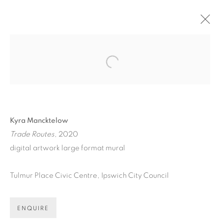
ARTWORKS
Open a larger version of the fol
Kyra Mancktelow
Trade Routes,
2020
ART EVERY WEEK.
digital artwork
large format mural
First name *
Tulmur Place Civic Centre, Ipswich
City Council
Last name *
ENQUIRE