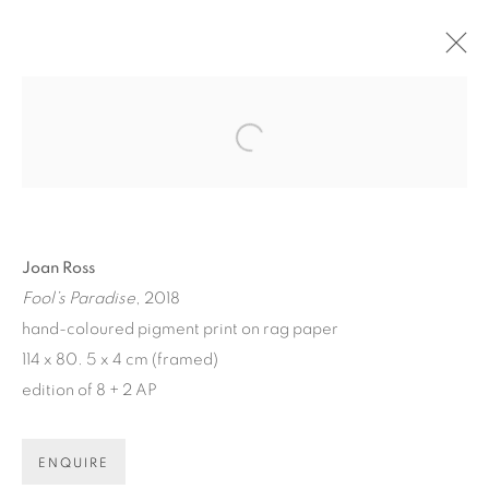
ARTWORKS
Open a larger version of the fol
Joan Ross
Fool’s Paradise
, 2018
ART EVERY WEEK.
hand-coloured pigment print on rag paper
114 x 80. 5 x 4 cm (framed)
First name *
edition of 8 + 2 AP
Last name *
ENQUIRE