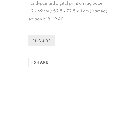
hand-painted digital print on rag paper
* denotes required fields
49 x 69 cm / 59.5 x 79.5 x 4 cm (framed)
We will process the personal data you have supplied in accordance
edition of 8 + 2 AP
COPYRIGHT © 2026 N.SMITH GALLERY
SITE BY ART
ENQUIRE
SHARE