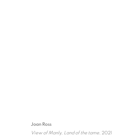
ARTWORKS
ART EVERY WEEK.
First name *
Las
Joan Ross
View of Manly, Land of the tame
, 2021