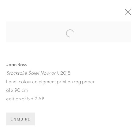
ARTWORKS
Open a larger version of the fol
Joan Ross
Stocktake $ale! Now on!
, 2015
hand-coloured pigment print on rag paper
61 x 90 cm
ART EVERY WEEK.
edition of 5 + 2 AP
First name *
ENQUIRE
Last name *