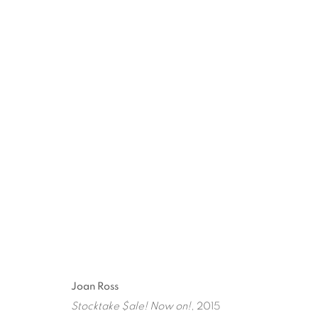
ARTWORKS
ART EVERY WEEK.
First name *
Las
Joan Ross
Stocktake $ale! Now on!
, 2015