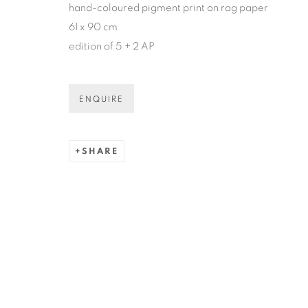
hand-coloured pigment print on rag paper
* denotes required fields
61 x 90 cm
We will process the personal data you have supplied in accordance
edition of 5 + 2 AP
COPYRIGHT © 2026 N.SMITH GALLERY
SITE BY ART
ENQUIRE
SHARE