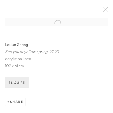
Open a larger version of the fol
ARTWORKS
Louise Zhang
See you at yellow spring
, 2023
acrylic on linen
102 x 61 cm
ART EVERY WEEK.
ENQUIRE
First name *
SHARE
Last name *