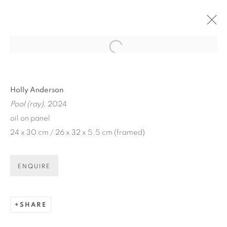
Open a larger version of the fol
ARTWORKS
Holly Anderson
Pool (ray)
, 2024
oil on panel
24 x 30 cm / 26 x 32 x 5.5 cm (framed)
ART EVERY WEEK.
ENQUIRE
First name *
SHARE
Last name *