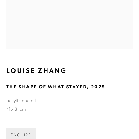
Email *
GET GALLERY UPDATES
* denotes required fields
We will process the personal data you have supplied in accordance with
LOUISE ZHANG
our privacy policy (available on request). You can unsubscribe or change
your preferences at any time by clicking the link in our emails.
THE SHAPE OF WHAT STAYED
,
2025
acrylic and oil
COPYRIGHT © 2026 N.SMITH GALLERY
41 x 31 cm
SITE BY ARTLOGIC
ENQUIRE