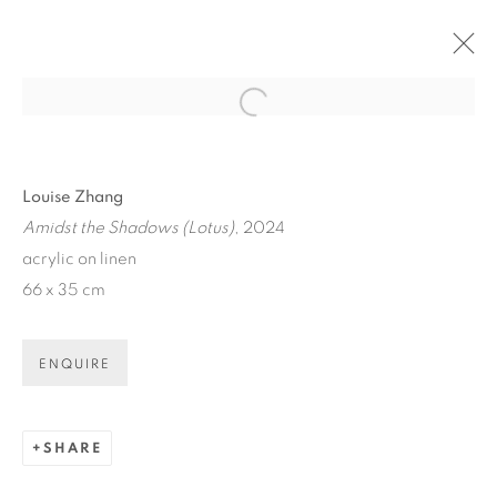
Open a larger version of the fol
ARTWORKS
Louise Zhang
Amidst the Shadows (Lotus)
, 2024
acrylic on linen
66 x 35 cm
ART EVERY WEEK.
ENQUIRE
First name *
SHARE
Last name *