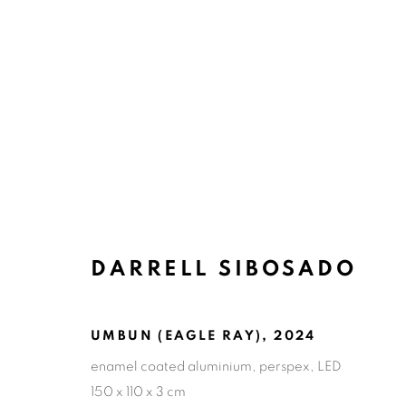
ARTWORKS
DARRELL SIBOSADO
ART EVERY WEEK.
UMBUN (EAGLE RAY)
,
2024
First name *
Las
enamel coated aluminium, perspex, LED
150 x 110 x 3 cm