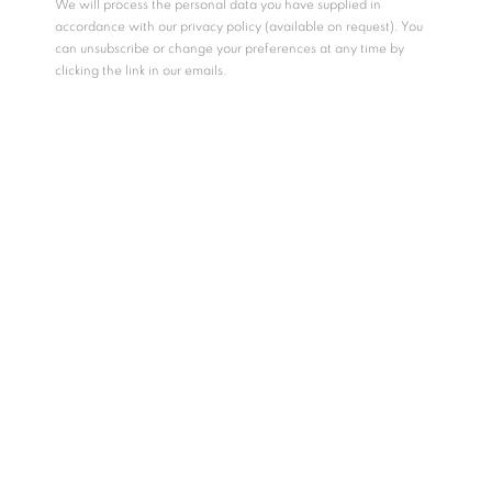
We will process the personal data you have supplied in
MEMORY MIRAGE 10
,
2024
accordance with our privacy policy (available on request). You
Email *
can unsubscribe or change your preferences at any time by
acrylic on board
clicking the link in our emails.
12.7 x 17.8 cm / 15 x 20 cm (framed)
GET GALLERY UPDATES
ENQUIRE
* denotes required fields
We will process the personal data you have supplied in accordance with
our privacy policy (available on request). You can unsubscribe or change
SHARE
your preferences at any time by clicking the link in our emails.
COPYRIGHT © 2026 N.SMITH GALLERY
SITE BY ARTLOGIC