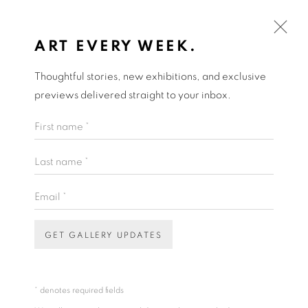
ART EVERY WEEK.
Thoughtful stories, new exhibitions, and exclusive
ARTWORKS
previews delivered straight to your inbox.
First name *
Open a larger version of the fol
Last name *
Email *
ART EVERY WEEK.
First name *
GET GALLERY UPDATES
THEA ANAMARA PERKINS
Last name *
* denotes required fields