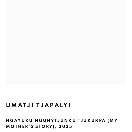
Email *
GET GALLERY UPDATES
* denotes required fields
We will process the personal data you have supplied in accordance with
our privacy policy (available on request). You can unsubscribe or change
your preferences at any time by clicking the link in our emails.
COPYRIGHT © 2026 N.SMITH GALLERY
UMATJI TJAPALYI
SITE BY ARTLOGIC
NGAYUKU NGUNYTJUNKU TJUKURPA (MY
MOTHER'S STORY)
,
2025