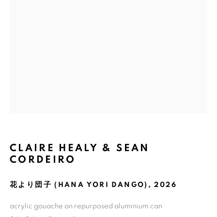
Email *
GET GALLERY UPDATES
* denotes required fields
We will process the personal data you have supplied in accordance with
our privacy policy (available on request). You can unsubscribe or change
your preferences at any time by clicking the link in our emails.
CLAIRE HEALY & SEAN
CORDEIRO
COPYRIGHT © 2026 N.SMITH GALLERY
SITE BY ARTLOGIC
花より団子 (HANA YORI DANGO)
,
2026
acrylic gouache on repurposed aluminium can