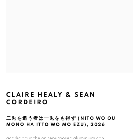
Email *
GET GALLERY UPDATES
* denotes required fields
We will process the personal data you have supplied in accordance with
our privacy policy (available on request). You can unsubscribe or change
your preferences at any time by clicking the link in our emails.
CLAIRE HEALY & SEAN
CORDEIRO
COPYRIGHT © 2026 N.SMITH GALLERY
SITE BY ARTLOGIC
二兎を追う者は一兎をも得ず (NITO WO OU
MONO HA ITTO WO MO EZU)
,
2026
acrylic gouache on repurposed aluminium can