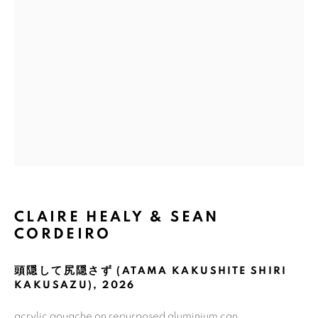
Email *
GET GALLERY UPDATES
* denotes required fields
We will process the personal data you have supplied in accordance with
our privacy policy (available on request). You can unsubscribe or change
your preferences at any time by clicking the link in our emails.
CLAIRE HEALY & SEAN
CORDEIRO
COPYRIGHT © 2026 N.SMITH GALLERY
SITE BY ARTLOGIC
頭隠して尻隠さず (ATAMA KAKUSHITE SHIRI
KAKUSAZU)
,
2026
acrylic gouache on repurposed aluminium can