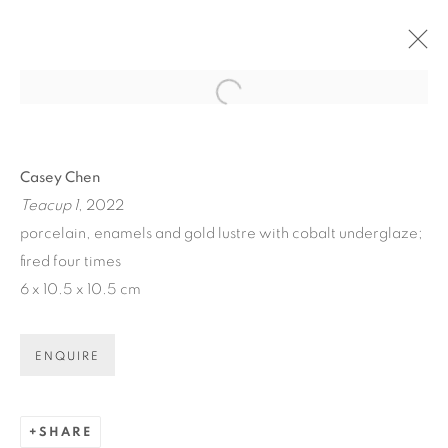
Open a larger version of the fol
ARTWORKS
Casey Chen
Teacup 1
, 2022
porcelain, enamels and gold lustre with cobalt underglaze;
fired four times
6 x 10.5 x 10.5 cm
ART EVERY WEEK.
First name *
ENQUIRE
Last name *
SHARE