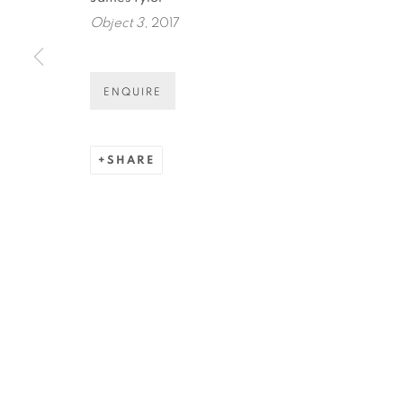
* denotes required fields
Object 3
, 2017
We will process the personal data you have supplied in accordance
ENQUIRE
COPYRIGHT © 2026 N.SMITH GALLERY
SITE BY ART
SHARE