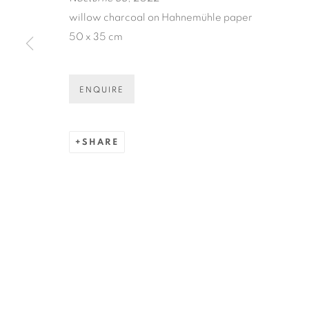
* denotes required fields
willow charcoal on Hahnemühle paper
We will process the personal data you have supplied in accordance
50 x 35 cm
ENQUIRE
COPYRIGHT © 2026 N.SMITH GALLERY
SITE BY ART
SHARE