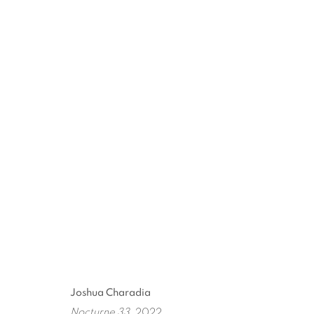
ARTWORKS
ART EVERY WEEK.
First name *
Las
Joshua Charadia
Nocturne 33
, 2022