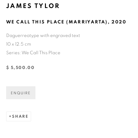
JAMES TYLOR
Email *
WE CALL THIS PLACE (MARRIYARTA)
,
2020
Daguerreotype with engraved text
GET GALLERY UPDATES
10 x 12.5 cm
Series:
We Call This Place
* denotes required fields
We will process the personal data you have supplied in accordance with
$ 5,500.00
our privacy policy (available on request). You can unsubscribe or change
your preferences at any time by clicking the link in our emails.
ENQUIRE
COPYRIGHT © 2026 N.SMITH GALLERY
SITE BY ARTLOGIC
SHARE