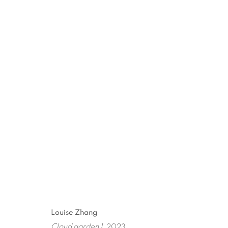
ARTWORKS
ART EVERY WEEK.
First name *
Las
Louise Zhang
Cloud garden 1
, 2023