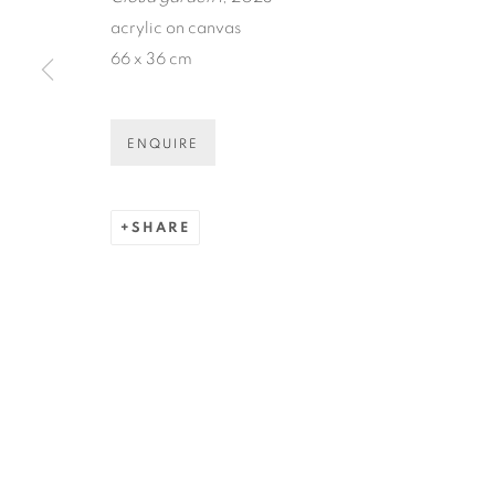
* denotes required fields
acrylic on canvas
We will process the personal data you have supplied in accordance
66 x 36 cm
ENQUIRE
COPYRIGHT © 2026 N.SMITH GALLERY
SITE BY ART
SHARE