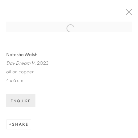
Open a larger version of the fol
ARTWORKS
Natasha Walsh
Day Dream V
, 2023
oil on copper
4 x 6 cm
ART EVERY WEEK.
ENQUIRE
First name *
SHARE
Last name *