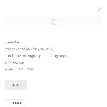
Open a larger version of the fol
ARTWORKS
Joan Ross
I discovered this for you
, 2023
hand-painted digital print on rag paper
67 x 100 cm
edition of 8 + 2 AP
ART EVERY WEEK.
First name *
ENQUIRE
Last name *
SHARE