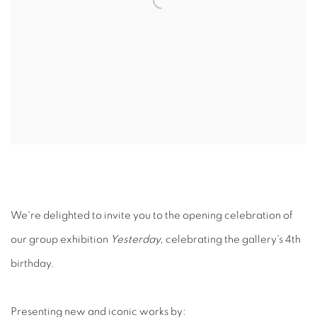
We're delighted to invite you to the opening celebration of
our group exhibition
Yesterday,
celebrating the gallery's 4th
birthday.
Presenting new and iconic works by: