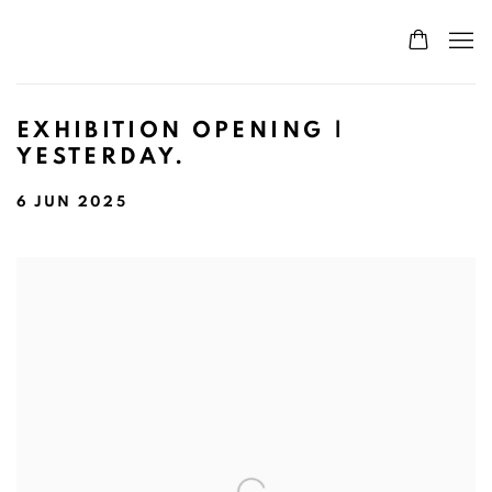
EXHIBITION OPENING |
YESTERDAY.
6 JUN 2025
Open a larger version of the following image in a popup: