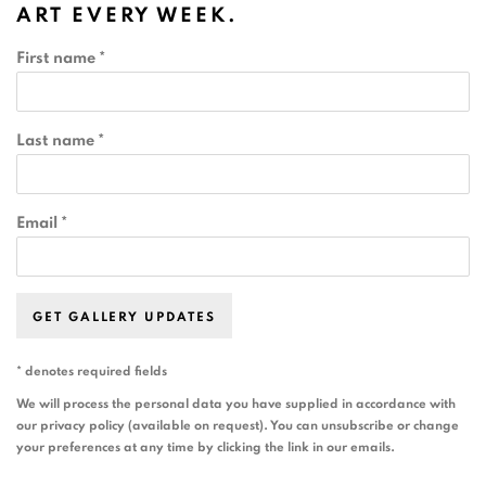
ART EVERY WEEK.
First name *
Last name *
Email *
GET GALLERY UPDATES
* denotes required fields
We will process the personal data you have supplied in accordance with
our privacy policy (available on request). You can unsubscribe or change
your preferences at any time by clicking the link in our emails.