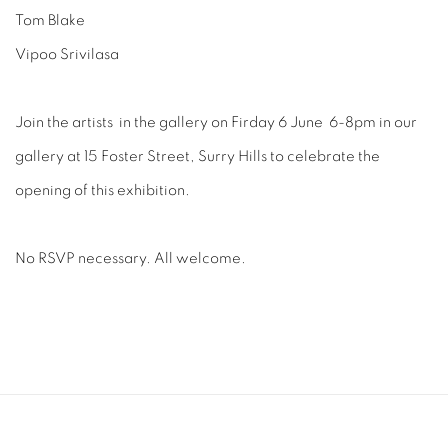
Tom Blake
Vipoo Srivilasa
Join the artists in the gallery on Firday 6 June 6-8pm in our
gallery at 15 Foster Street, Surry Hills to celebrate the
opening of this exhibition.
No RSVP necessary. All welcome.