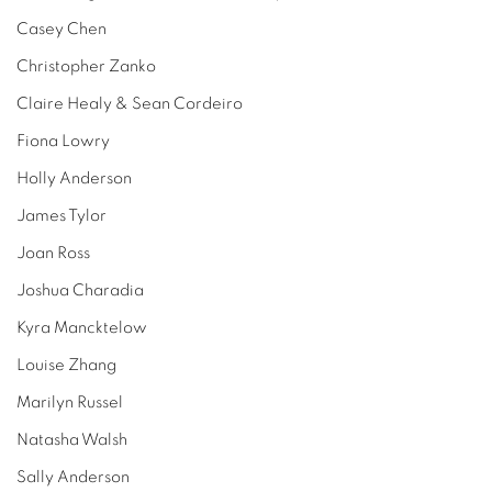
Casey Chen
Christopher Zanko
Claire Healy & Sean Cordeiro
Fiona Lowry
Holly Anderson
James Tylor
Joan Ross
Joshua Charadia
Kyra Mancktelow
Louise Zhang
Marilyn Russel
Natasha Walsh
Sally Anderson