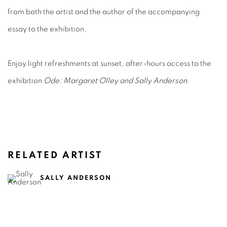
from both the artist and the author of the accompanying
essay to the exhibition.
Enjoy light refreshments at sunset, after-hours access to the
exhibition
Ode: Margaret Olley and Sally Anderson
.
RELATED ARTIST
SALLY ANDERSON