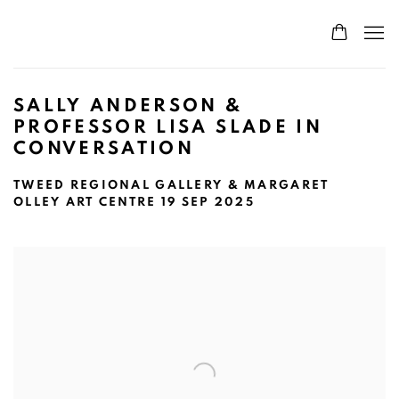
SALLY ANDERSON &
PROFESSOR LISA SLADE IN
CONVERSATION
TWEED REGIONAL GALLERY & MARGARET
OLLEY ART CENTRE
19 SEP 2025
Open a larger version of the following image in a popup: