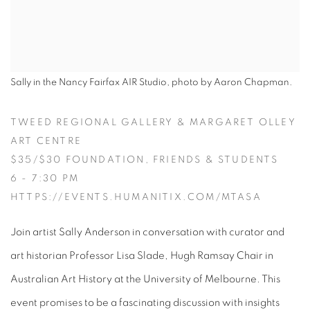
Sally in the Nancy Fairfax AIR Studio, photo by Aaron Chapman.
TWEED REGIONAL GALLERY & MARGARET OLLEY
ART CENTRE
$35/$30 FOUNDATION, FRIENDS & STUDENTS
6 - 7:30 PM
HTTPS://EVENTS.HUMANITIX.COM/MTASA
Join artist Sally Anderson in conversation with curator and
art historian Professor Lisa Slade, Hugh Ramsay Chair in
Australian Art History at the University of Melbourne. This
event promises to be a fascinating discussion with insights