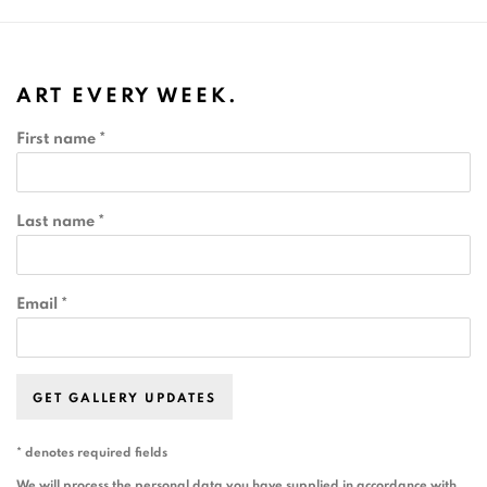
ART EVERY WEEK.
First name *
Last name *
Email *
GET GALLERY UPDATES
* denotes required fields
We will process the personal data you have supplied in accordance with