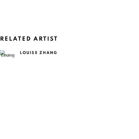
RELATED ARTIST
LOUISE ZHANG
CURRENT
UPCOMING
PAST
LOUISE ZHANG: QUEEN MOTHER O