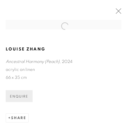
Open a larger version of the fol
LOUISE ZHANG
Ancestral Harmony (Peach)
, 2024
acrylic on linen
66 x 35 cm
ENQUIRE
LOUISE ZHANG: QUEEN
MOTHER OF THE WEST.
SHARE