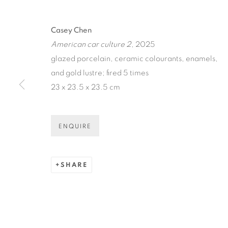
CASEY CHE
CAR BOOT S
Casey Chen
American car culture 2
, 2025
glazed porcelain, ceramic colourants, enamels,
N.SMITH GALLERY
,
30 JAN - 22 FEB 2025
and gold lustre; fired 5 times
23 x 23.5 x 23.5 cm
ENQUIRE
CASEY CHEN: ANOTHER 
OVERVIEW
WORKS
INSTALLATION VIE
SHARE
N.SMITH GALLERY