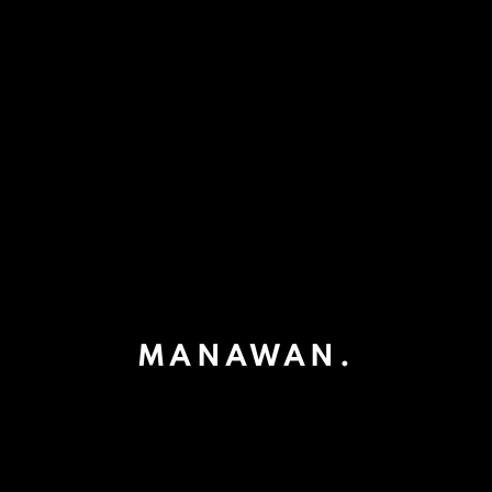
MANAWAN.