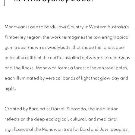
Manawan is ode to Bardi Jawi Country in Western Australia’s
Kimberley region, the work reimagines the towering tropical
gum trees, known as woolybutts, that shape the landscape
and cultural life of the north. Installed between Circular Quay
and The Rocks, Manawan forms a forest of seven steel poles,
each illuminated by vertical bands of light that glow day and
night.⁠
Created by Bard artist Darrell Sibosado, the installation
reflects on the deep ecological, cultural, and medicinal
significance of the Manawan tree for Bard and Jawi peoples,