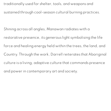
traditionally used for shelter, tools, and weapons and
sustained through cool-season cultural burning practices.⁠
Shining across all angles, Manawan radiates with a
restorative presence, its generous light symbolising the life
force and healing energy held within the trees, the land, and
Country. Through the work, Darrell reiterates that Aboriginal
culture is a living, adaptive culture that commands presence
and power in contemporary art and society.⁠
RELATED ARTIST