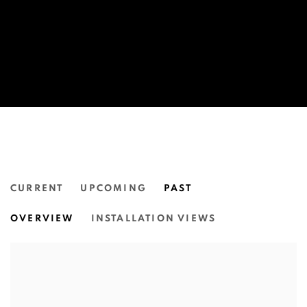
CURRENT
UPCOMING
PAST
MANAWAN.
OVERVIEW
INSTALLATION VIEWS
VIVID, CIRCULAR QUAY