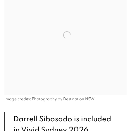
Image credits: Photography by Destination NSW
Darrell Sibosado is included
in Vivid Sydney 2026.