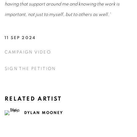
having that support around me and knowing the work is
important, not just to myself, but to others as well.'
11 SEP 2024
CAMPAIGN VIDEO
SIGN THE PETITION
RELATED ARTIST
DYLAN MOONEY