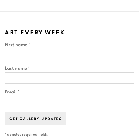
ART EVERY WEEK.
First name *
Last name *
Email *
GET GALLERY UPDATES
* denotes required fields