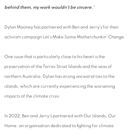
behind them, my work wouldn't be sincere.'
Dylan Mooney has partnered with Ben and Jerry's for their
activism campaign Let's Make Some Motherchunkin' Change.
One issue that is particularly close to his heart is the
preservation of the Torres Strait Islands and the seas of
northern Australia. Dylan has strong ancestral ties to the
islands, which are currently experiencing the worsening
impacts of the climate crisis.
In 2022, Ben and Jerry's partnered with Our Islands, Our
Home, an organisation dedicated to fighting for climate