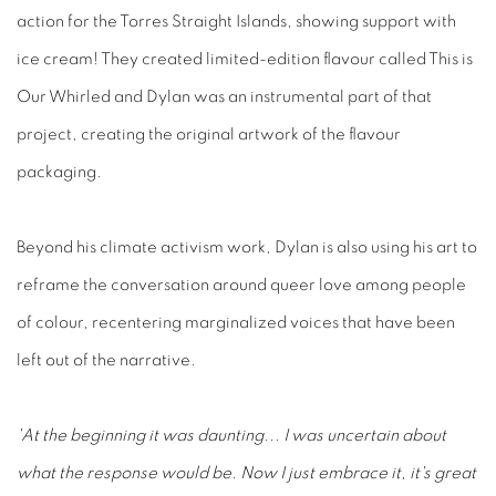
action for the Torres Straight Islands, showing support with
ice cream! They created limited-edition flavour called This is
Our Whirled and Dylan was an instrumental part of that
project, creating the original artwork of the flavour
packaging.
Beyond his climate activism work, Dylan is also using his art to
reframe the conversation around queer love among people
of colour, recentering marginalized voices that have been
left out of the narrative.
'At the beginning it was daunting... I was uncertain about
what the response would be. Now I just embrace it, it's great