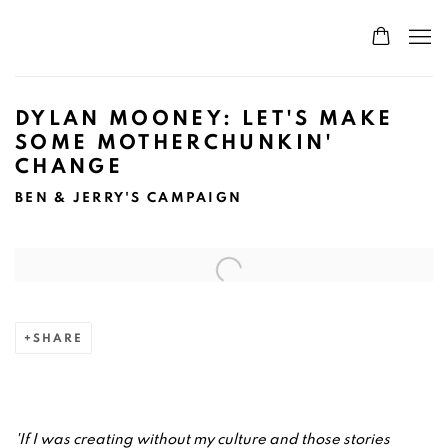
DYLAN MOONEY: LET'S MAKE
SOME MOTHERCHUNKIN'
CHANGE
BEN & JERRY'S CAMPAIGN
Open a larger version of the following image in a popup:
SHARE
'If I was creating without my culture and those stories