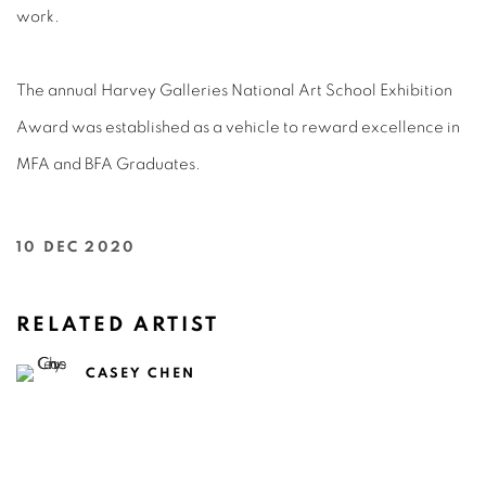
work.
The annual Harvey Galleries National Art School Exhibition
Award was established as a vehicle to reward excellence in
MFA and BFA Graduates.
10 DEC 2020
RELATED ARTIST
CASEY CHEN