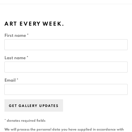
ART EVERY WEEK.
First name *
Last name *
Email *
GET GALLERY UPDATES
* denotes required fields
We will process the personal data you have supplied in accordance with