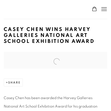
CASEY CHEN WINS HARVEY
GALLERIES NATIONAL ART
SCHOOL EXHIBITION AWARD
Open a larger version of the following image in a popup:
SHARE
Casey Chen has been awarded the Harvey Galleries
National Art School Exhibition Award for his graduation