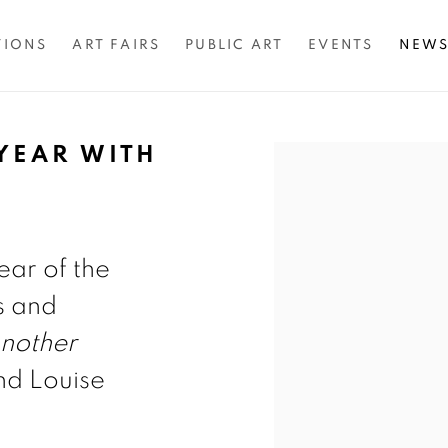
TIONS
ART FAIRS
PUBLIC ART
EVENTS
NEW
YEAR WITH
Open a larger version of 
ear of the
s and
nother
d Louise