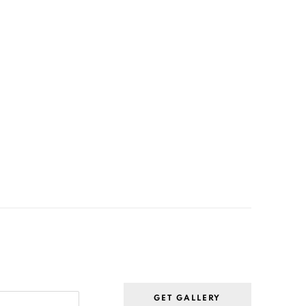
GET GALLERY