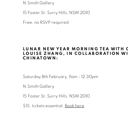
N.Smith Gallery
15 Foster St, Surry Hills, NSW 2010
Free, no RSVP required
LUNAR NEW YEAR MORNING TEA WITH 
LOUISE ZHANG, IN COLLABORATION WI
CHINATOWN
:
Saturday 8th
February, 11am - 12.30pm
N.Smith Gallery
15 Foster St, Surry Hills, NSW 2010
$15, tickets essential,
Book here