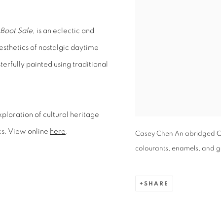
Boot Sale,
is an eclectic and
aesthetics of nostalgic daytime
rfully painted using traditional
xploration of cultural heritage
ks. View online
here
.
Casey Chen An abridged Ch
colourants, enamels, and gol
SHARE