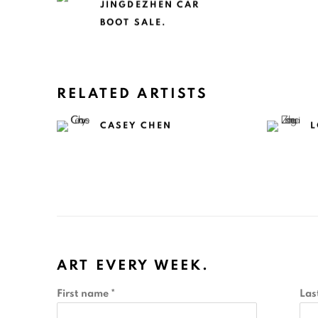
JINGDEZHEN CAR
BOOT SALE.
RELATED ARTISTS
CASEY CHEN
L
ART EVERY WEEK.
First name *
Las