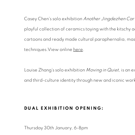
Casey Chen's solo exhibition
Another Jingdezhen Car 
playful collection of ceramics toying with the kitschy 
cartoons and ready made cultural paraphernalia, maste
techniques.View online
here
.
Louise Zhang’s solo exhibition
Moving in Quiet,
is an e
and third-culture identity through new and iconic wor
DUAL EXHIBITION OPENING:
Thursday 30th January, 6-8pm