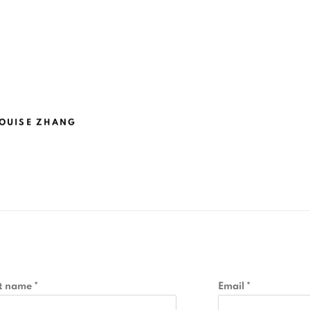
OUISE ZHANG
t name *
Email *