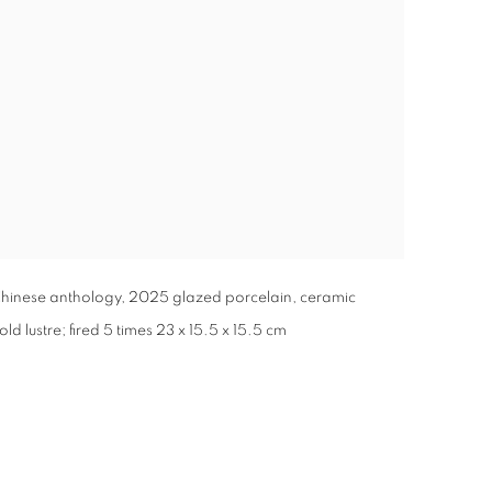
inese anthology, 2025 glazed porcelain, ceramic
d lustre; fired 5 times 23 x 15.5 x 15.5 cm