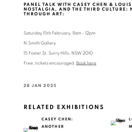
PANEL TALK WITH CASEY CHEN & LOUIS
NOSTALGIA, AND THE THIRD CULTURE: 
THROUGH ART
:
Saturday 15th February, 11am - 12pm
N.Smith Gallery
15 Foster St, Surry Hills, NSW 2010
Free, tickets encouraged,
Book here
28 JAN 2025
RELATED EXHIBITIONS
CASEY CHEN:
L
ANOTHER
M