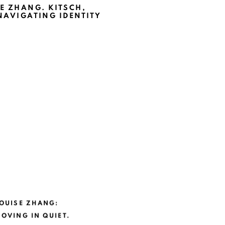
E ZHANG. KITSCH,
NAVIGATING IDENTITY
OUISE ZHANG:
OVING IN QUIET.