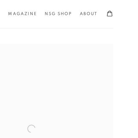
S
MAGAZINE
NSG SHOP
ABOUT
the following image in a popup: