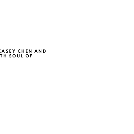
CASEY CHEN AND
TH SOUL OF