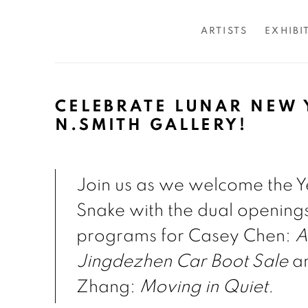
ARTISTS
EXHIBI
CELEBRATE LUNAR NEW 
N.SMITH GALLERY!
Join us as we welcome the Y
Snake with the dual opening
programs for Casey Chen:
A
Jingdezhen Car Boot Sale
an
Zhang:
Moving in Quiet
.