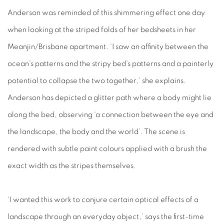
Anderson was reminded of this shimmering effect one day
when looking at the striped folds of her bedsheets in her
Meanjin/Brisbane apartment. ‘I saw an affinity between the
ocean’s patterns and the stripy bed’s patterns and a painterly
potential to collapse the two together,’ she explains.
Anderson has depicted a glitter path where a body might lie
along the bed, observing ‘a connection between the eye and
the landscape, the body and the world’. The scene is
rendered with subtle paint colours applied with a brush the
exact width as the stripes themselves.
‘I wanted this work to conjure certain optical effects of a
landscape through an everyday object,’ says the first-time