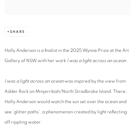
SHARE
Holly Anderson is a finalist in the 2025 Wynne Prize at the Art
Gallery of NSW with her work
I was a light across an ocean.
I was a light across an ocean
was inspired by the view from
Adder Rock on Minjerribah/North Stradbroke Island. There,
Holly Anderson would watch the sun set over the ocean and
see ‘glitter paths’, a phenomenon created by light reflecting
off rippling water.