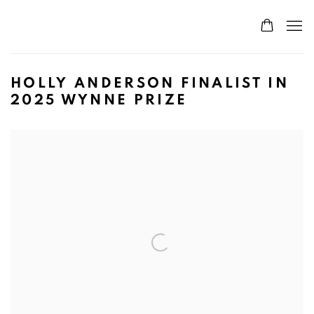
HOLLY ANDERSON FINALIST IN
2025 WYNNE PRIZE
Open a larger version of the following image in a popup: