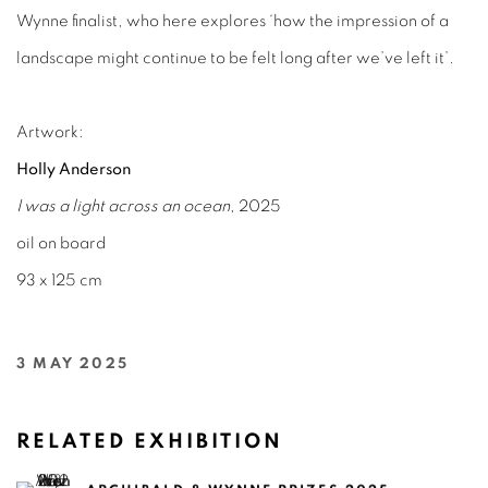
Wynne finalist, who here explores ‘how the impression of a
landscape might continue to be felt long after we’ve left it’.
Artwork:
Holly Anderson
I was a light across an ocean
, 2025
oil on board
93 x 125 cm
3 MAY 2025
RELATED EXHIBITION