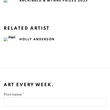
ARCHIBALD & WYNNE PRIZES 2025
RELATED ARTIST
HOLLY ANDERSON
ART EVERY WEEK.
First name *