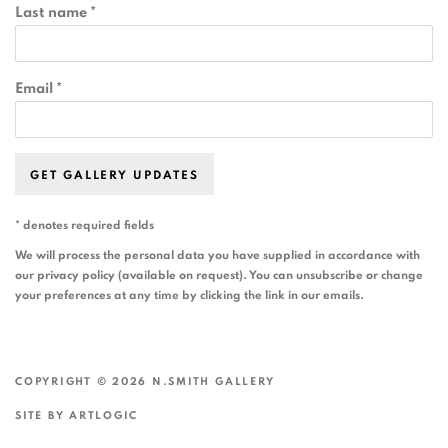
Last name *
Email *
GET GALLERY UPDATES
* denotes required fields
We will process the personal data you have supplied in accordance with
our privacy policy (available on request). You can unsubscribe or change
your preferences at any time by clicking the link in our emails.
COPYRIGHT © 2026 N.SMITH GALLERY
SITE BY ARTLOGIC