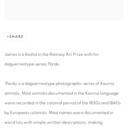
SHARE
James is a finalist in the Ramsay Art Prize with his
daguerreotype series
Pardu.
'Pardu is a daguerreotype photographic series of Kaurna
animals. Most animals documented in the Kaurna language
were recorded in the colonial period of the 1830s and 1840s
by European colonists. Most names were documented in
word lists with simple written descriptions, making