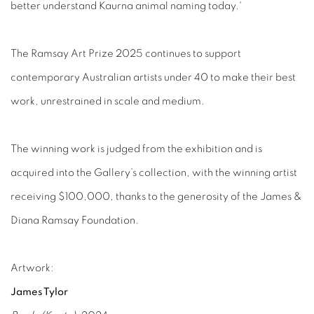
better understand Kaurna animal naming today.'
The Ramsay Art Prize 2025 continues to support
contemporary Australian artists under 40 to make their best
work, unrestrained in scale and medium.
The winning work is judged from the exhibition and is
acquired into the Gallery’s collection, with the winning artist
receiving $100,000, thanks to the generosity of the James &
Diana Ramsay Foundation.
Artwork:
James Tylor