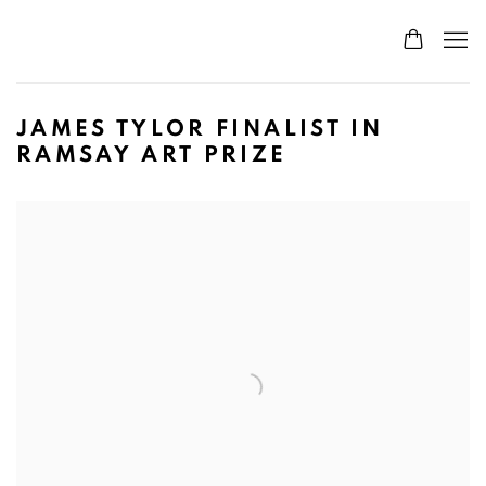
JAMES TYLOR FINALIST IN
RAMSAY ART PRIZE
Open a larger version of the following image in a popup: