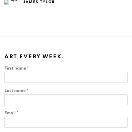
JAMES TYLOR
ART EVERY WEEK.
First name *
Last name *
Email *