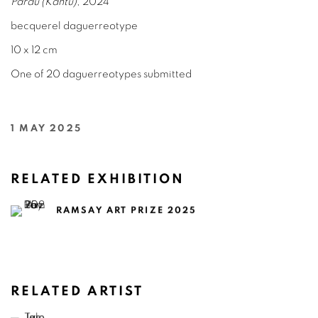
Pardu (Kantu)
, 2024
becquerel daguerreotype
10 x 12 cm
One of 20 daguerreotypes submitted
1 MAY 2025
RELATED EXHIBITION
RAMSAY ART PRIZE 2025
RELATED ARTIST