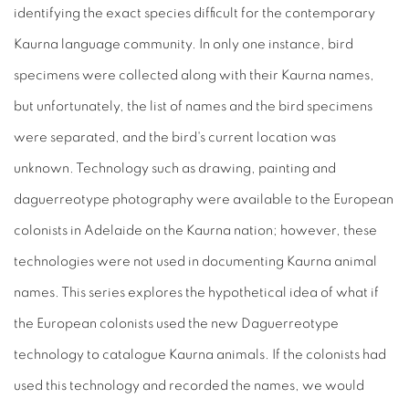
identifying the exact species difficult for the contemporary
Kaurna language community. In only one instance, bird
specimens were collected along with their Kaurna names,
but unfortunately, the list of names and the bird specimens
were separated, and the bird's current location was
unknown. Technology such as drawing, painting and
daguerreotype photography were available to the European
colonists in Adelaide on the Kaurna nation; however, these
technologies were not used in documenting Kaurna animal
names. This series explores the hypothetical idea of what if
the European colonists used the new Daguerreotype
technology to catalogue Kaurna animals. If the colonists had
used this technology and recorded the names, we would