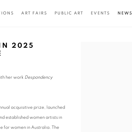
TIONS
ART FAIRS
PUBLIC ART
EVENTS
NEW
IN 2025
Open a larger version of 
E
with her work
Despondency
nual acquisitive prize, launched
nd established women artists in
rize for women in Australia. The