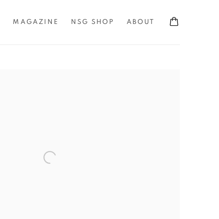
S
MAGAZINE
NSG SHOP
ABOUT
the following image in a popup: