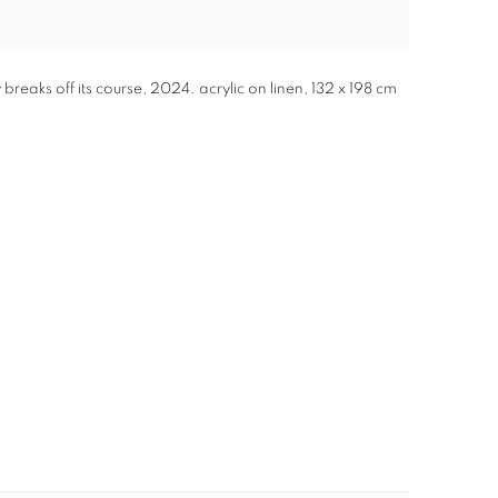
eaks off its course, 2024. acrylic on linen, 132 x 198 cm