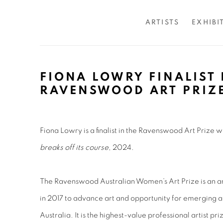
ARTISTS
EXHIBI
FIONA LOWRY FINALIST 
RAVENSWOOD ART PRIZ
Fiona Lowry is a finalist in the Ravenswood Art Prize 
breaks off its course
, 2024.
The Ravenswood Australian Women’s Art Prize is an an
in 2017 to advance art and opportunity for emerging a
Australia. It is the highest-value professional artist p