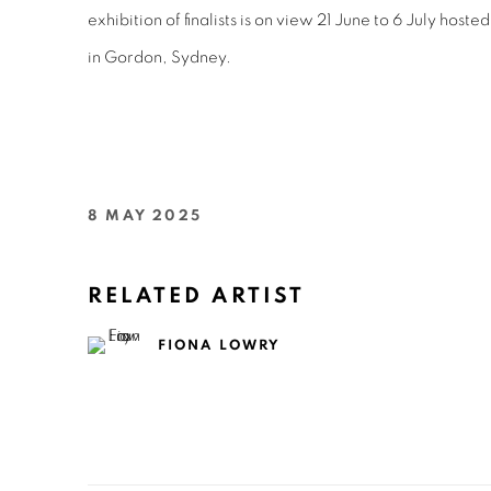
e
xhibition of finalists is on view 21 June to 6 July
hosted
in Gordon, Sydney.
8 MAY 2025
RELATED ARTIST
FIONA LOWRY