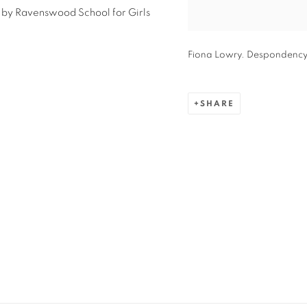
 by Ravenswood School for Girls
Fiona Lowry. Despondency br
SHARE