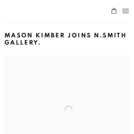
MASON KIMBER JOINS N.SMITH
GALLERY.
Open a larger version of the following image in a popup: