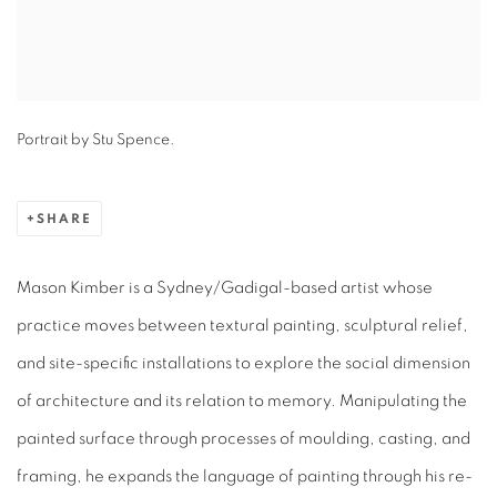
Portrait by Stu Spence.
SHARE
Mason Kimber is a Sydney/Gadigal-based artist whose
practice moves between textural painting, sculptural relief,
and site-specific installations to explore the social dimension
of architecture and its relation to memory. Manipulating the
painted surface through processes of moulding, casting, and
framing, he expands the language of painting through his re-