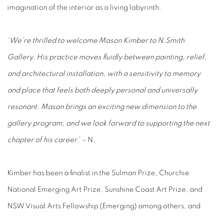
imagination of the interior as a living labyrinth.
'
We’re thrilled to welcome Mason Kimber to N.Smith
Gallery. His practice moves fluidly between painting, relief,
and architectural installation, with a sensitivity to memory
and place that feels both deeply personal and universally
resonant. Mason brings an exciting new dimension to the
gallery program, and we look forward to supporting the next
chapter of his career.
' – N.
Kimber has been a finalist in the Sulman Prize, Churchie
National Emerging Art Prize, Sunshine Coast Art Prize, and
NSW Visual Arts Fellowship (Emerging) among others, and