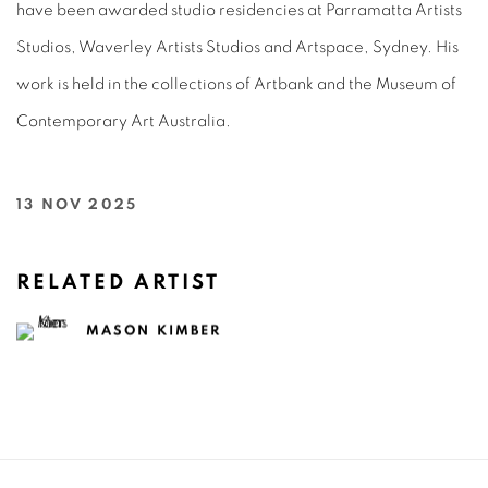
have been awarded studio residencies at Parramatta Artists
Studios, Waverley Artists Studios and Artspace, Sydney. His
work is held in the collections of Artbank and the Museum of
Contemporary Art Australia.
13 NOV 2025
RELATED ARTIST
MASON KIMBER