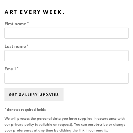
ART EVERY WEEK.
First name *
Last name *
Email *
GET GALLERY UPDATES
* denotes required fields
We will process the personal data you have supplied in accordance with
our privacy policy (available on request). You can unsubscribe or change
your preferences at any time by clicking the link in our emails.