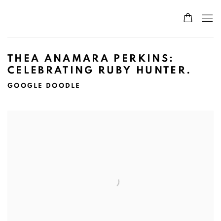
THEA ANAMARA PERKINS:
CELEBRATING RUBY HUNTER.
GOOGLE DOODLE
Open a larger version of the following image in a popup: