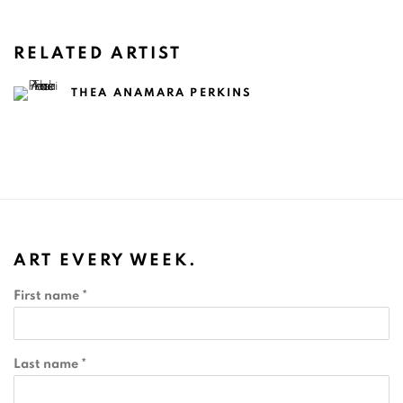
RELATED ARTIST
THEA ANAMARA PERKINS
ART EVERY WEEK.
First name *
Last name *