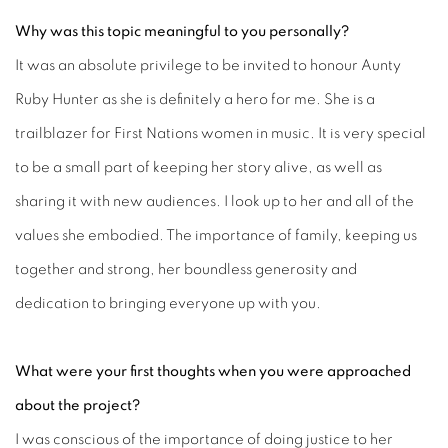
Why was this topic meaningful to you personally?
It was an absolute privilege to be invited to honour Aunty
Ruby Hunter as she is definitely a hero for me. She is a
trailblazer for First Nations women in music. It is very special
to be a small part of keeping her story alive, as well as
sharing it with new audiences. I look up to her and all of the
values she embodied. The importance of family, keeping us
together and strong, her boundless generosity and
dedication to bringing everyone up with you.
What were your first thoughts when you were approached
about the project?
I was conscious of the importance of doing justice to her