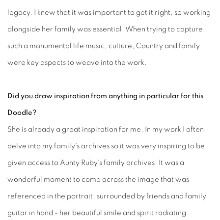
legacy. I knew that it was important to get it right, so working
alongside her family was essential. When trying to capture
such a monumental life music, culture, Country and family
were key aspects to weave into the work.
Did you draw inspiration from anything in particular for this
Doodle?
She is already a great inspiration for me. In my work I often
delve into my family's archives so it was very inspiring to be
given access to Aunty Ruby's family archives. It was a
wonderful moment to come across the image that was
referenced in the portrait; surrounded by friends and family,
guitar in hand - her beautiful smile and spirit radiating