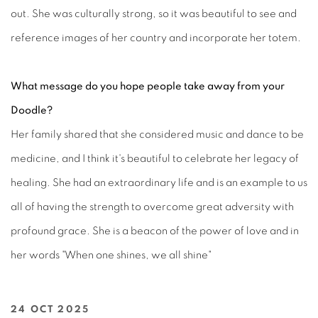
out. She was culturally strong, so it was beautiful to see and
reference images of her country and incorporate her totem.
What message do you hope people take away from your
Doodle?
Her family shared that she considered music and dance to be
medicine, and I think it's beautiful to celebrate her legacy of
healing. She had an extraordinary life and is an example to us
all of having the strength to overcome great adversity with
profound grace. She is a beacon of the power of love and in
her words "When one shines, we all shine"
24 OCT 2025