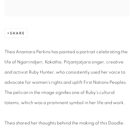
SHARE
Thea Anamara Perkins
has
painted a
portrait
celebrating the
life of Ngarrindjeri, Kokatha, Pitjantjatjara singer, creative
and activist Ruby Hunter, who consistently used her voice to
advocate for women’s rights and uplift First Nations Peoples.
The pelican in the image signifies one of Ruby’s cultural
totems, which was a prominent symbol in her life and work.
Thea shared her thoughts behind the making of this Doodle: