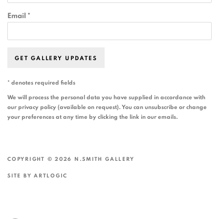
Email *
GET GALLERY UPDATES
* denotes required fields
We will process the personal data you have supplied in accordance with
our privacy policy (available on request). You can unsubscribe or change
your preferences at any time by clicking the link in our emails.
COPYRIGHT © 2026 N.SMITH GALLERY
SITE BY ARTLOGIC